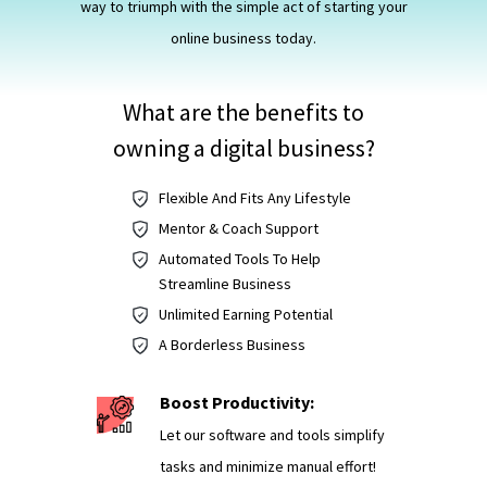
way to triumph with the simple act of starting your
online business today.
What are the benefits to
owning a digital business?
Flexible And Fits Any Lifestyle
Mentor & Coach Support
Automated Tools To Help
Streamline Business
Unlimited Earning Potential
A Borderless Business
Boost Productivity:
Let our software and tools simplify
tasks and minimize manual effort!