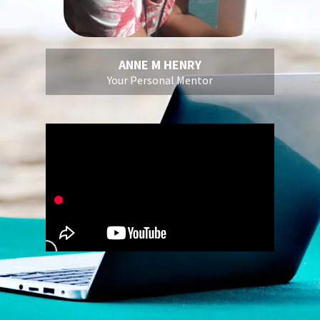
ANNE M HENRY
Your Personal Mentor