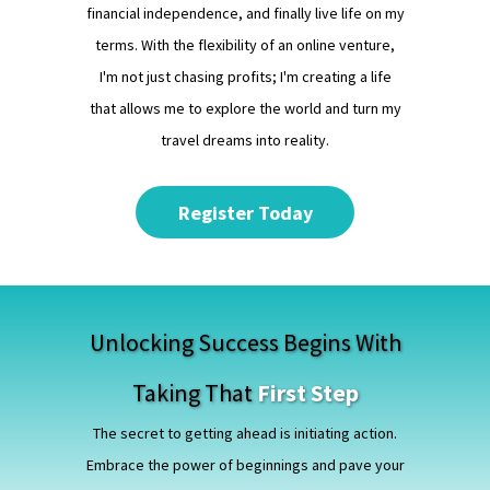
financial independence, and finally live life on my
terms. With the flexibility of an online venture,
I'm not just chasing profits; I'm creating a life
that allows me to explore the world and turn my
travel dreams into reality.
Register Today
Unlocking Success Begins With
Taking That
First Step
The secret to getting ahead is initiating action.
Embrace the power of beginnings and pave your