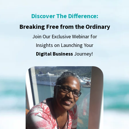
Discover The Difference:
Breaking Free from the Ordinary
Join Our Exclusive Webinar for
Insights on Launching Your
Digital Business
Journey!