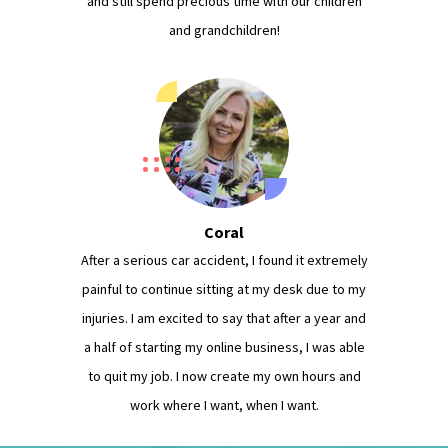
and still spend precious time with our children
and grandchildren!
Coral
After a serious car accident, I found it extremely
painful to continue sitting at my desk due to my
injuries. I am excited to say that after a year and
a half of starting my online business, I was able
to quit my job. I now create my own hours and
work where I want, when I want.