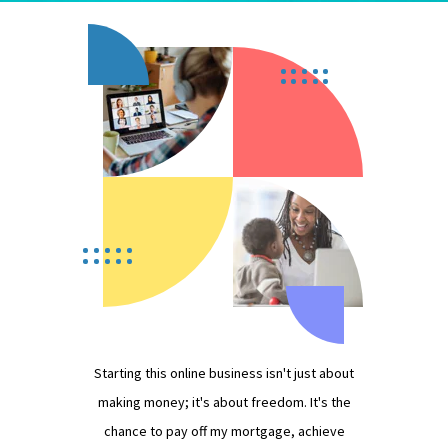
Starting this online business isn't just about
making money; it's about freedom. It's the
chance to pay off my mortgage, achieve