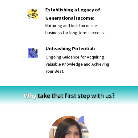
Establishing a Legacy of
Generational Income:
Nurturing and build an online
business for long-term success.
Unleashing Potential:
Ongoing Guidance for Acquiring
Valuable Knowledge and Achieving
Your Best.
Why
take that first step with us?