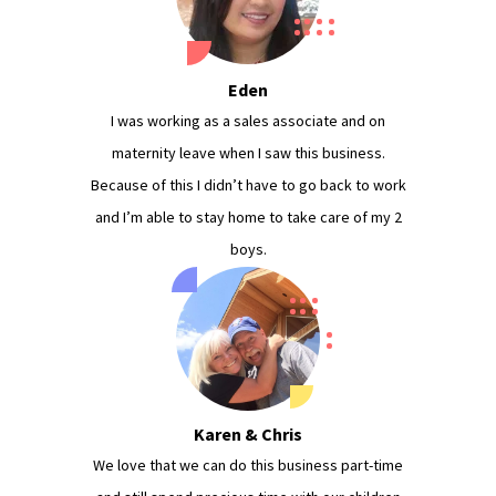
Eden
I was working as a sales associate and on
maternity leave when I saw this business.
Because of this I didn’t have to go back to work
and I’m able to stay home to take care of my 2
boys.
Karen & Chris
We love that we can do this business part-time